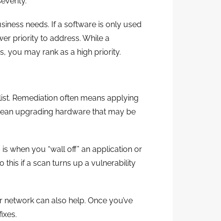
everity.
usiness needs. If a software is only used
er priority to address. While a
, you may rank as a high priority.
 list. Remediation often means applying
 mean upgrading hardware that may be
is when you “wall off” an application or
his if a scan turns up a vulnerability
ur network can also help. Once you’ve
ixes.