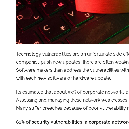
Technology vulnerabilities are an unfortunate side ef
companies push new updates, there are often weaknes
Software makers then address the vulnerabilities with
with each new software or hardware update.
It’s estimated that about
93% of
corporate networks ar
Assessing and managing these network weaknesses isn’
Many suffer breaches because of poor vulnerabilit
61% of
security vulnerabilities in corporate network