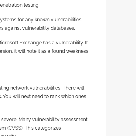
netration testing.
ystems for any known vulnerabilities.
 against vulnerability databases.
crosoft Exchange has a vulnerability. If
sion, it will note it as a found weakness
ng network vulnerabilities. There will
s. You will next need to rank which ones
er severe. Many vulnerability assessment
em (
CVSS
). This categorizes