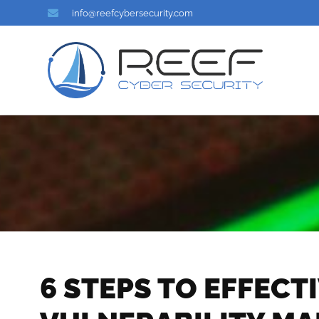
info@reefcybersecurity.com
6 STEPS TO EFFECT