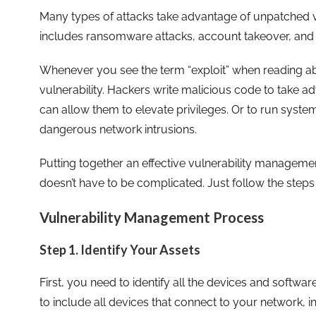
Many types of attacks take advantage of unpatched vu
includes ransomware attacks, account takeover, an
Whenever you see the term “exploit” when reading abou
vulnerability. Hackers write malicious code to take a
can allow them to elevate privileges. Or to run sys
dangerous network intrusions.
Putting together an effective vulnerability managemen
doesn’t have to be complicated. Just follow the steps
Vulnerability Management Process
Step 1. Identify Your Assets
First, you need to identify all the devices and software
to include all devices that connect to your network, i