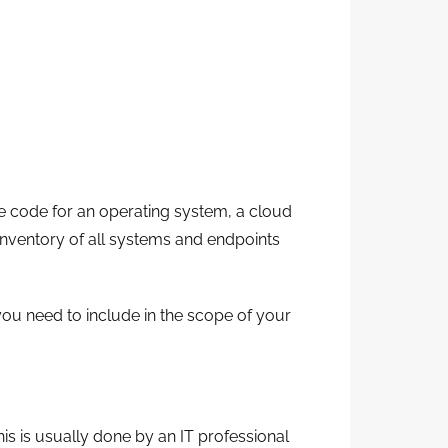
he code for an operating system, a cloud
l inventory of all systems and endpoints
 you need to include in the scope of your
is is usually done by an IT professional