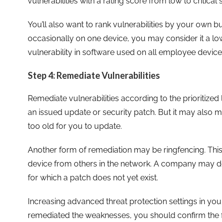
vulnerabilities with a rating score from low to critical s
You’ll also want to rank vulnerabilities by your own b
occasionally on one device, you may consider it a low
vulnerability in software used on all employee devices
Step 4: Remediate Vulnerabilities
Remediate vulnerabilities according to the prioritized
an issued update or security patch. But it may also
too old for you to update.
Another form of remediation may be ringfencing. This 
device from others in the network. A company may do t
for which a patch does not yet exist.
Increasing advanced threat protection settings in yo
remediated the weaknesses, you should confirm the f