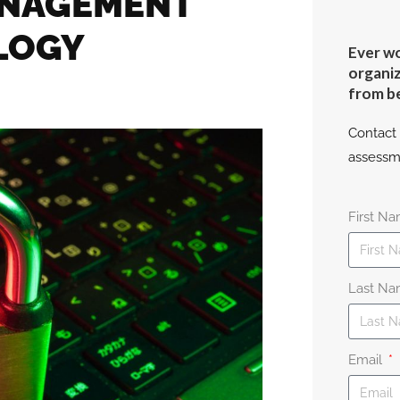
ANAGEMENT
LOGY
Ever wo
organiz
from b
Contact 
assessm
First N
Last N
Email