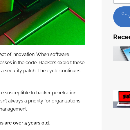
GET
Recen
fect of innovation. When software
ses in the code. Hackers exploit these.
 a security patch. The cycle continues
e susceptible to hacker penetration.
t always a priority for organizations.
y management.
s are over 5 years old.