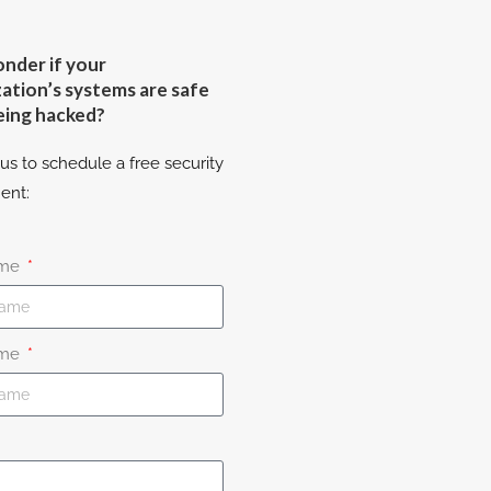
nder if your
ation’s systems are safe
eing hacked?
us to schedule a free security
ent:
ame
ame