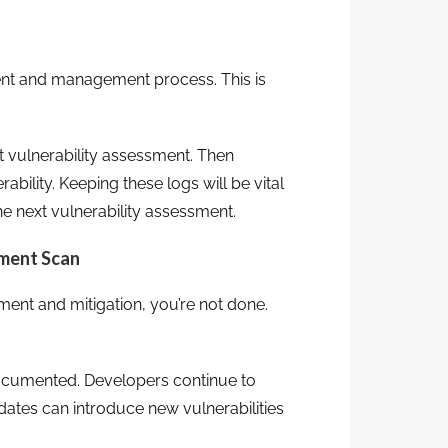
ment and management process. This is
 vulnerability assessment. Then
bility. Keeping these logs will be vital
he next vulnerability assessment.
sment Scan
ent and mitigation, you’re not done.
ocumented. Developers continue to
dates can introduce new vulnerabilities