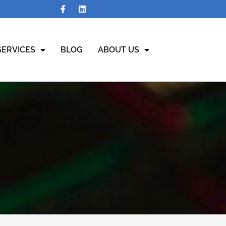
SERVICES
BLOG
ABOUT US