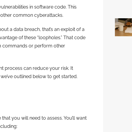
lnerabilities in software code. This
d other common cyberattacks.
t a data breach, that’s an exploit of a
dvantage of these “loopholes.” That code
tem commands or perform other
t process can reduce your risk. It
 we’ve outlined below to get started.
 that you will need to assess. You’ll want
ncluding: