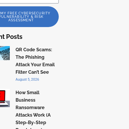
 MY FREE CYBERSECURITY
VULNERABILITY & RISK
ASSESSMENT
t Posts
QR Code Scams:
The Phishing
Attack Your Email
Filter Can’t See
August 5, 2026
How Small
Business
Ransomware
Attacks Work (A
Step-By-Step