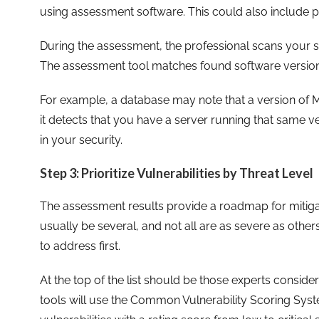
using assessment software. This could also include pe
During the assessment, the professional scans your s
The assessment tool matches found software versions
For example, a database may note that a version of Mi
it detects that you have a server running that same ver
in your security.
Step 3: Prioritize Vulnerabilities by Threat Level
The assessment results provide a roadmap for mitigati
usually be several, and not all are as severe as other
to address first.
At the top of the list should be those experts consid
tools will use the Common Vulnerability Scoring Syst