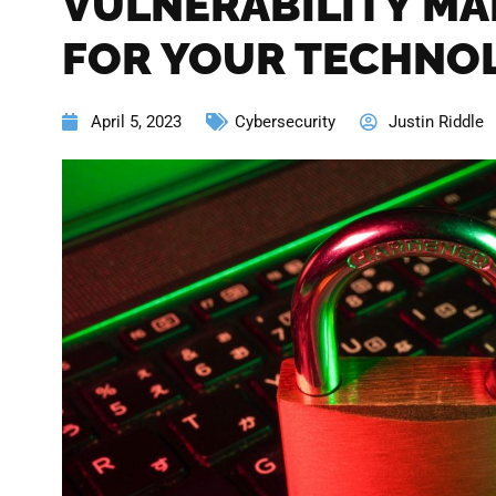
VULNERABILITY M
FOR YOUR TECHNO
April 5, 2023
Cybersecurity
Justin Riddle