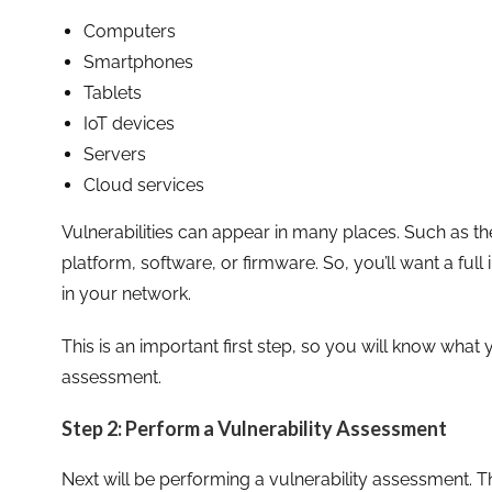
Computers
Smartphones
Tablets
IoT devices
Servers
Cloud services
Vulnerabilities can appear in many places. Such as t
platform, software, or firmware. So, you’ll want a ful
in your network.
This is an important first step, so you will know what
assessment.
Step 2: Perform a Vulnerability Assessment
Next will be performing a vulnerability assessment. Th