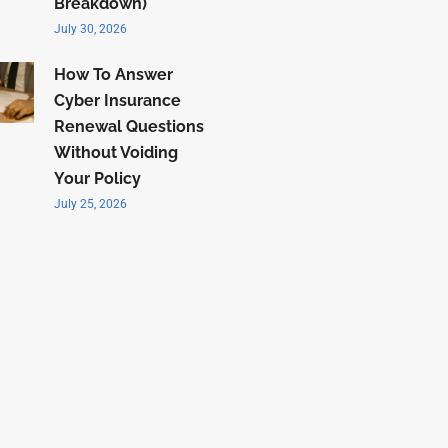
Breakdown)
July 30, 2026
How To Answer
Cyber Insurance
Renewal Questions
Without Voiding
Your Policy
July 25, 2026