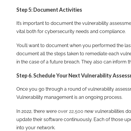
Step 5: Document Activities
It’s important to document the vulnerability assess
vital both for cybersecurity needs and compliance.
You’ll want to document when you performed the last
document all the steps taken to remediate each vulnera
in the case of a future breach. They also can inform t
Step 6. Schedule Your Next Vulnerability Asses
Once you go through a round of vulnerability assessm
Vulnerability management is an ongoing process.
In 2022, there were
over 22,500
new vulnerabilities d
update their software continuously. Each of those up
into your network.