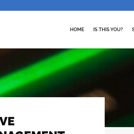
HOME
IS THIS YOU?
IVE