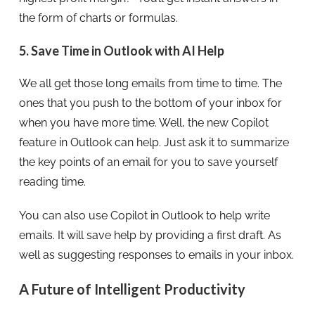
the form of charts or formulas.
5. Save Time in Outlook with AI Help
We all get those long emails from time to time. The
ones that you push to the bottom of your inbox for
when you have more time. Well, the new Copilot
feature in Outlook can help. Just ask it to summarize
the key points of an email for you to save yourself
reading time.
You can also use Copilot in Outlook to help write
emails. It will save help by providing a first draft. As
well as suggesting responses to emails in your inbox.
A Future of Intelligent Productivity