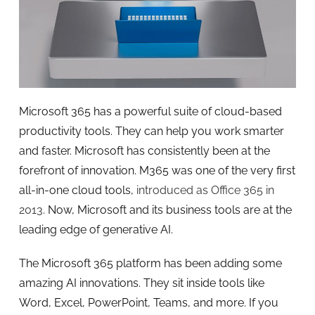
Microsoft 365 has a powerful suite of cloud-based
productivity tools. They can help you work smarter
and faster. Microsoft has consistently been at the
forefront of innovation. M365 was one of the very first
all-in-one cloud tools,
introduced as Office 365 in
2013
. Now, Microsoft and its business tools are at the
leading edge of generative AI.
The Microsoft 365 platform has been adding some
amazing AI innovations. They sit inside tools like
Word, Excel, PowerPoint, Teams, and more. If you