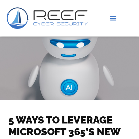
IS THIS YOU?
ABOUT US
5 WAYS TO LEVERAGE
MICROSOFT 365’S NEW