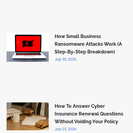
How Small Business
Ransomware Attacks Work (A
Step-By-Step Breakdown)
July 30, 2026
How To Answer Cyber
Insurance Renewal Questions
Without Voiding Your Policy
July 25, 2026