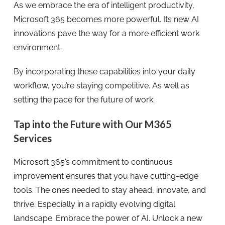
As we embrace the era of intelligent productivity,
Microsoft 365 becomes more powerful. Its new AI
innovations pave the way for a more efficient work
environment.
By incorporating these capabilities into your daily
workflow, you’re staying competitive. As well as
setting the pace for the future of work.
Tap into the Future with Our M365
Services
Microsoft 365’s commitment to continuous
improvement ensures that you have cutting-edge
tools. The ones needed to stay ahead, innovate, and
thrive. Especially in a rapidly evolving digital
landscape. Embrace the power of AI. Unlock a new