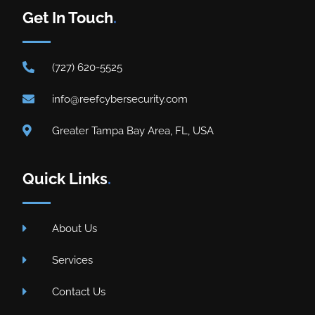
Get In Touch
.
(727) 620-5525
info@reefcybersecurity.com
Greater Tampa Bay Area, FL, USA
Quick Links
.
About Us
Services
Contact Us