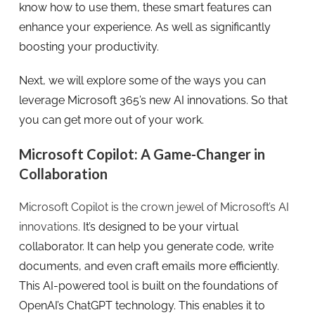
know how to use them, these smart features can
enhance your experience. As well as significantly
boosting your productivity.
Next, we will explore some of the ways you can
leverage Microsoft 365’s new AI innovations. So that
you can get more out of your work.
Microsoft Copilot: A Game-Changer in
Collaboration
Microsoft Copilot is the crown jewel of Microsoft’s AI
innovations.
It’s designed to be your virtual
collaborator. It can help you generate code, write
documents, and even craft emails more efficiently.
This AI-powered tool is built on the foundations of
OpenAI’s ChatGPT technology. This enables it to