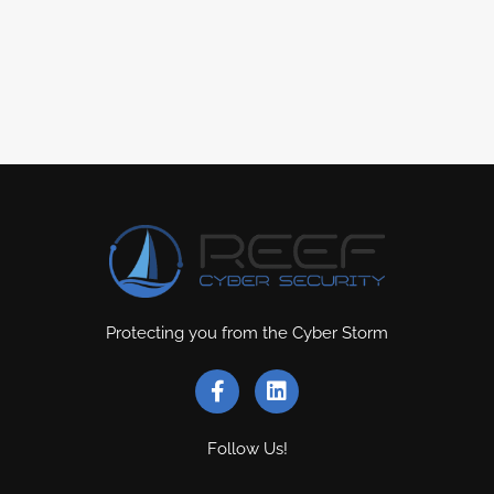
Protecting you from the Cyber Storm
Follow Us!