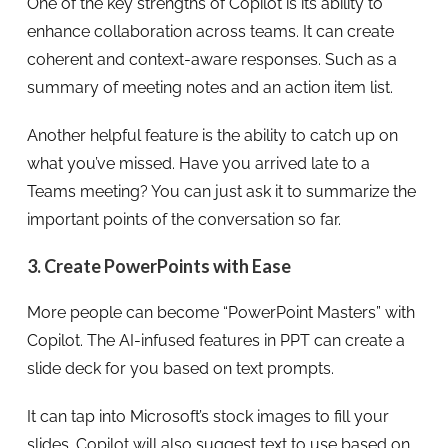
One of the key strengths of Copilot is its ability to
enhance collaboration across teams. It can create
coherent and context-aware responses. Such as a
summary of meeting notes and an action item list.
Another helpful feature is the ability to catch up on
what you’ve missed. Have you arrived late to a
Teams meeting? You can just ask it to summarize the
important points of the conversation so far.
3. Create PowerPoints with Ease
More people can become “PowerPoint Masters” with
Copilot. The AI-infused features in PPT can create a
slide deck for you based on text prompts.
It can tap into Microsoft’s stock images to fill your
slides. Copilot will also suggest text to use based on