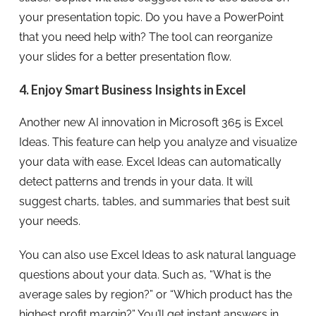
your presentation topic. Do you have a PowerPoint
that you need help with? The tool can reorganize
your slides for a better presentation flow.
4. Enjoy Smart Business Insights in Excel
Another new AI innovation in Microsoft 365 is Excel
Ideas. This feature can help you analyze and visualize
your data with ease. Excel Ideas can automatically
detect patterns and trends in your data. It will
suggest charts, tables, and summaries that best suit
your needs.
You can also use Excel Ideas to ask natural language
questions about your data. Such as, “What is the
average sales by region?” or “Which product has the
highest profit margin?” You’ll get instant answers in