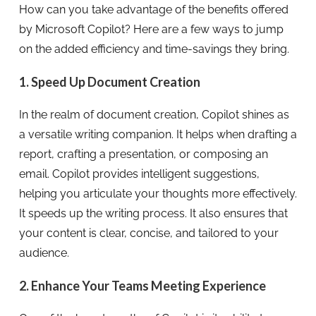
How can you take advantage of the benefits offered
by Microsoft Copilot? Here are a few ways to jump
on the added efficiency and time-savings they bring.
1. Speed Up Document Creation
In the realm of document creation, Copilot shines as
a versatile writing companion. It helps when drafting a
report, crafting a presentation, or composing an
email. Copilot provides intelligent suggestions,
helping you articulate your thoughts more effectively.
It speeds up the writing process. It also ensures that
your content is clear, concise, and tailored to your
audience.
2. Enhance Your Teams Meeting Experience