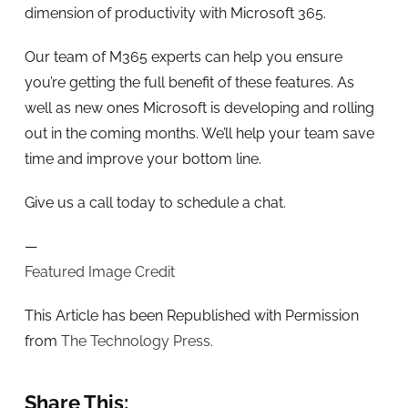
dimension of productivity with Microsoft 365.
Our team of M365 experts can help you ensure
you’re getting the full benefit of these features. As
well as new ones Microsoft is developing and rolling
out in the coming months. We’ll help your team save
time and improve your bottom line.
Give us a call today to schedule a chat.
—
Featured Image Credit
This Article has been Republished with Permission
from
The Technology Press.
Share This: