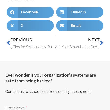
Facebook
LinkedIn
X
Email
PREVIOUS
NEXT
9 Tips for Setting Up AI Rules for Your Staff
Are Your Smart Home Devices Spying On You? (Experts Say, Yes!)
Ever wonder if your organization’s systems are
safe from being hacked?
Contact us to schedule a free security assessment:
First Name