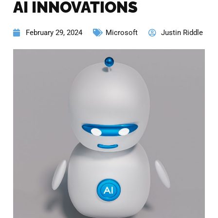
AI INNOVATIONS
February 29, 2024
Microsoft
Justin Riddle