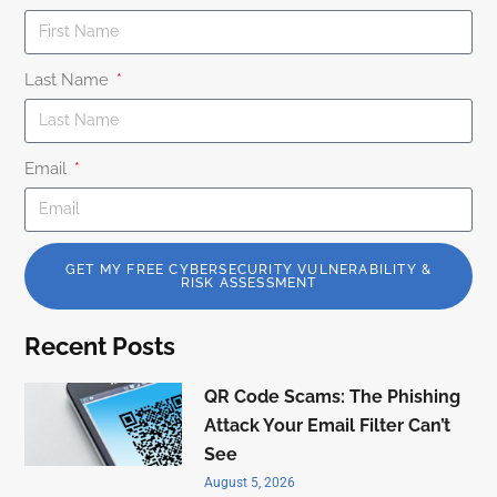
Last Name
Email
GET MY FREE CYBERSECURITY VULNERABILITY &
RISK ASSESSMENT
Recent Posts
QR Code Scams: The Phishing
Attack Your Email Filter Can’t
See
August 5, 2026