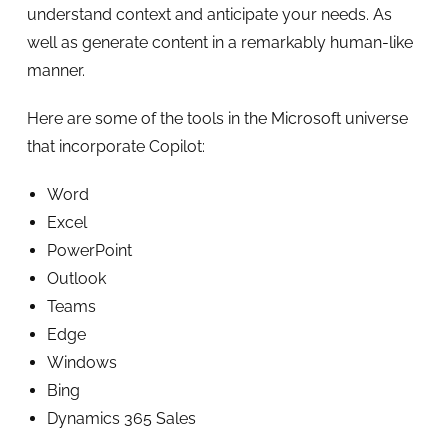
understand context and anticipate your needs. As
well as generate content in a remarkably human-like
manner.
Here are some of the tools in the Microsoft universe
that incorporate Copilot:
Word
Excel
PowerPoint
Outlook
Teams
Edge
Windows
Bing
Dynamics 365 Sales