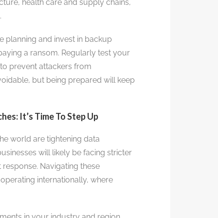
ructure, health care and supply chains,
.
 planning and invest in backup
 paying a ransom. Regularly test your
to prevent attackers from
dable, but being prepared will keep
es: It’s Time To Step Up
e world are tightening data
sinesses will likely be facing stricter
t response. Navigating these
 operating internationally, where
ments in your industry and region.