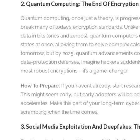
2. Quantum Computing: The End Of Encryption
Quantum computing, once just a theory, is progressin
break many of today’s encryption standards. Unlike
data in bits (ones and zeroes), quantum computers u
states at once, allowing them to solve complex calcul
tomorrow, but by 2025, quantum advancements cou
data-protection defenses. Imagine hackers suddenly
most robust encryptions – it’s a game-changer.
How To Prepare:
If you haven’t already, start resea
This might seem early, but early adopters will be b
accelerates. Make this part of your long-term cybers
scrambling when the time comes.
3. Social Media Exploitation And Deepfakes: 