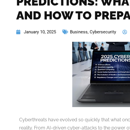
PREDICTIONS: WHA
AND HOW TO PREP
January 10, 2025
Business
,
Cybersecurity
Cyberthreats have evolved so quickly that what once
reality. From AI-driven cyber-attacks to the power