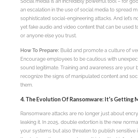
Social media is an incredibly powerful tool – for goo
an escalation in the use of social media to spread m
sophisticated social-engineering attacks. And let’s n
yet fake audio and video content that can be used 
or anyone else you trust.
How To Prepare:
Build and promote a culture of veri
Encourage employees to be cautious with unexpecte
sound legitimate. Training and awareness are your 
recognize the signs of manipulated content and soci
them.
4. The Evolution Of Ransomware: It’s Getting 
Ransomware attacks are no longer just about encryp
leaking it. In 2025, double extortion is the new norm
your systems but also threaten to publish sensitive 