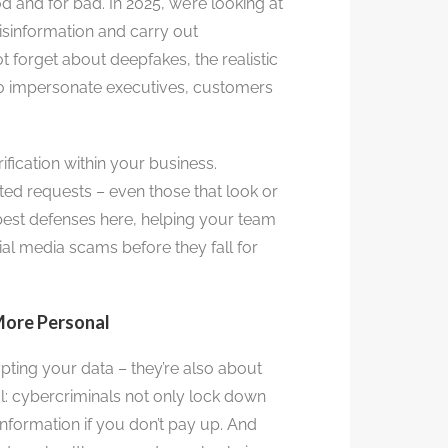
d and for bad. In 2025, we’re looking at
isinformation and carry out
ot forget about deepfakes, the realistic
to impersonate executives, customers
fication within your business.
d requests – even those that look or
best defenses here, helping your team
al media scams before they fall for
More Personal
ting your data – they’re also about
al: cybercriminals not only lock down
information if you don’t pay up. And