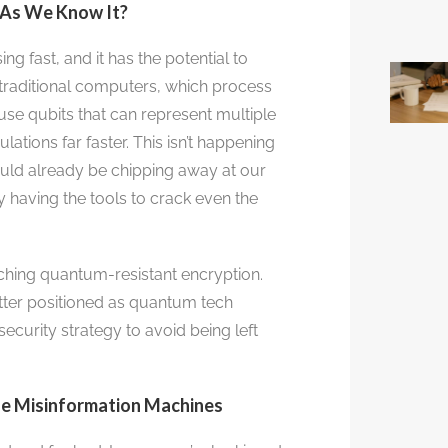
 As We Know It?
g fast, and it has the potential to
 traditional computers, which process
se qubits that can represent multiple
ations far faster. This isn’t happening
ld already be chipping away at our
 having the tools to crack even the
rching quantum-resistant encryption.
etter positioned as quantum tech
ecurity strategy to avoid being left
The Misinformation Machines