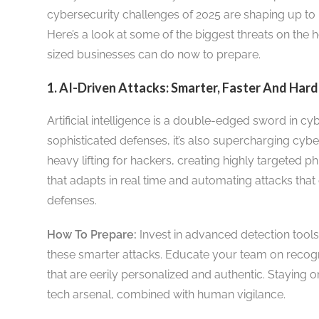
cybersecurity challenges of 2025 are shaping up to
Here’s a look at some of the biggest threats on th
sized businesses can do now to prepare.
1. AI-Driven Attacks: Smarter, Faster And Har
Artificial intelligence is a double-edged sword in cy
sophisticated defenses, it’s also supercharging cybe
heavy lifting for hackers, creating highly targeted
that adapts in real time and automating attacks that 
defenses.
How To Prepare:
Invest in advanced detection tools
these smarter attacks. Educate your team on recog
that are eerily personalized and authentic. Staying 
tech arsenal, combined with human vigilance.