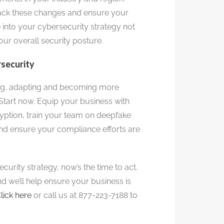
rack these changes and ensure your
 into your cybersecurity strategy not
our overall security posture.
rsecurity
ing, adapting and becoming more
Start now. Equip your business with
yption, train your team on deepfake
nd ensure your compliance efforts are
curity strategy, now’s the time to act.
nd we’ll help ensure your business is
lick here
or call us at 877-223-7188 to