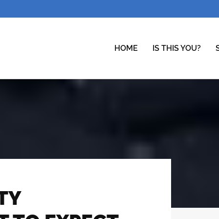
HOME
IS THIS YOU?
TY