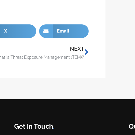
X
Email
NEXT
at is Threat Exposure Management (TEM)?
Get In Touch
.
Q