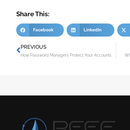
Share This:
Facebook
LinkedIn
PREVIOUS
How Password Managers Protect Your Accounts
Wh