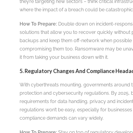
they’re targeting new sectors – think critical infrast
where the impact of a breach could be catastrophic
How To Prepare:
Double down on incident-response
solutions that allow you to recover quickly without
backups and keep them off-network when possible 
compromising them too. Ransomware may be unavoi
it from taking your business down with it.
5. Regulatory Changes And Compliance Headach
With cyberthreats mounting, governments around th
protection and cybersecurity regulations. By 2025, bu
requirements for data handling, privacy and inciden
regulations won’t be easy, especially for businesses
compliance demands can vary widely.
How To Prepare:
Stay on top of regulatory develop