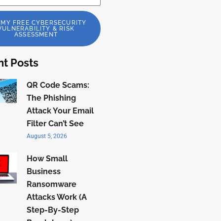
 MY FREE CYBERSECURITY
VULNERABILITY & RISK
ASSESSMENT
t Posts
QR Code Scams:
The Phishing
Attack Your Email
Filter Can’t See
August 5, 2026
How Small
Business
Ransomware
Attacks Work (A
Step-By-Step