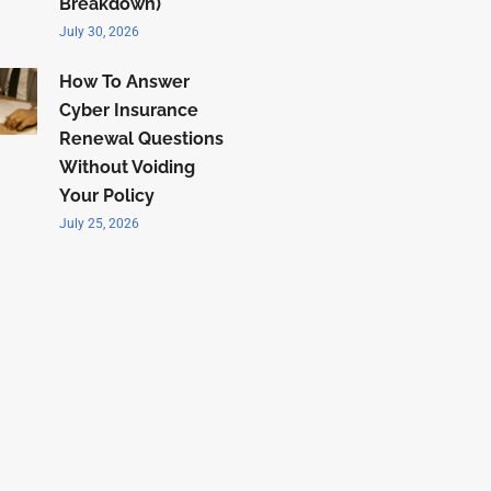
Breakdown)
July 30, 2026
How To Answer
Cyber Insurance
Renewal Questions
Without Voiding
Your Policy
July 25, 2026