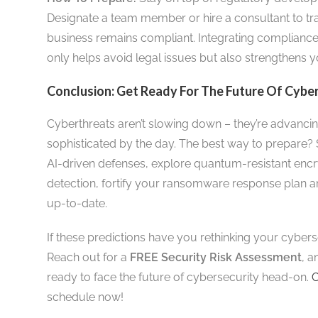
Designate a team member or hire a consultant to t
business remains compliant. Integrating compliance
only helps avoid legal issues but also strengthens y
Conclusion: Get Ready For The Future Of Cybe
Cyberthreats aren’t slowing down – they’re advanc
sophisticated by the day. The best way to prepare? 
AI-driven defenses, explore quantum-resistant encr
detection, fortify your ransomware response plan a
up-to-date.
If these predictions have you rethinking your cyberse
Reach out for a
FREE Security Risk Assessment
, a
ready to face the future of cybersecurity head-on.
C
schedule now!