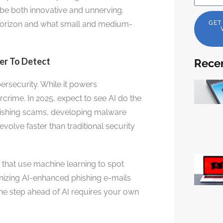
 be both innovative and unnerving.
e horizon and what small and medium-
GET
der To Detect
Recen
bersecurity. While it powers
rcrime. In 2025, expect to see AI do the
 phishing scams, developing malware
evolve faster than traditional security
 that use machine learning to spot
nizing AI-enhanced phishing e-mails
one step ahead of AI requires your own