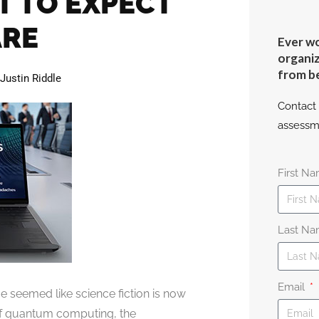
T TO EXPECT
ARE
Ever wo
organiz
from b
Justin Riddle
Contact 
assessm
First N
Last N
Email
 seemed like science fiction is now
 of quantum computing, the