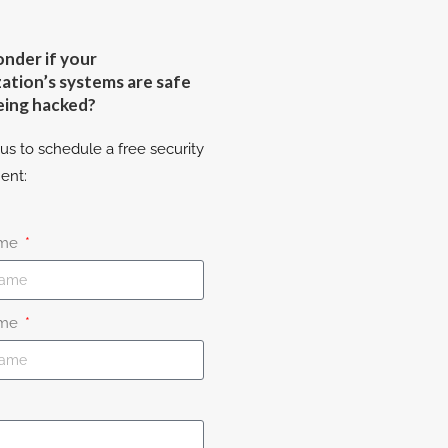
nder if your
ation’s systems are safe
eing hacked?
us to schedule a free security
ent:
ame
ame