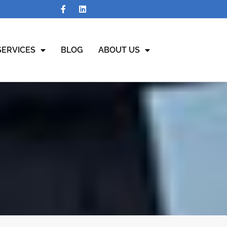
SERVICES
BLOG
ABOUT US