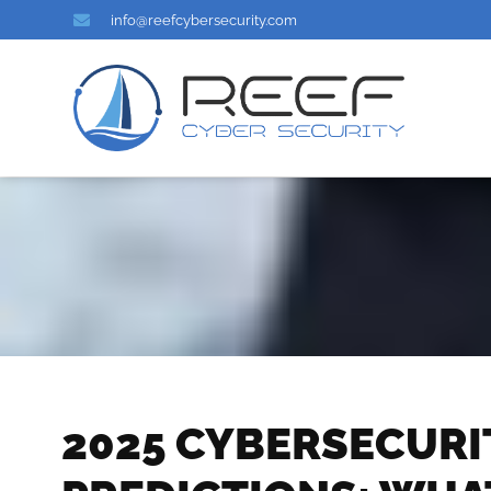
info@reefcybersecurity.com
2025 CYBERSECURI