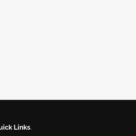
uick Links
.