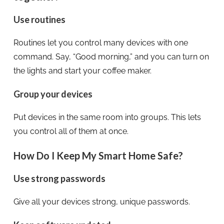
Use routines
Routines let you control many devices with one
command. Say, “Good morning,” and you can turn on
the lights and start your coffee maker.
Group your devices
Put devices in the same room into groups. This lets
you control all of them at once.
How Do I Keep My Smart Home Safe?
Use strong passwords
Give all your devices strong, unique passwords.