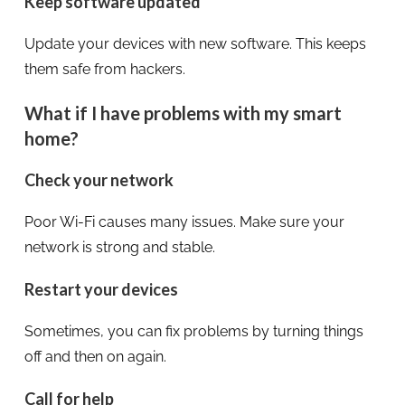
Keep software updated
Update your devices with new software. This keeps
them safe from hackers.
What if I have problems with my smart
home?
Check your network
Poor Wi-Fi causes many issues. Make sure your
network is strong and stable.
Restart your devices
Sometimes, you can fix problems by turning things
off and then on again.
Call for help