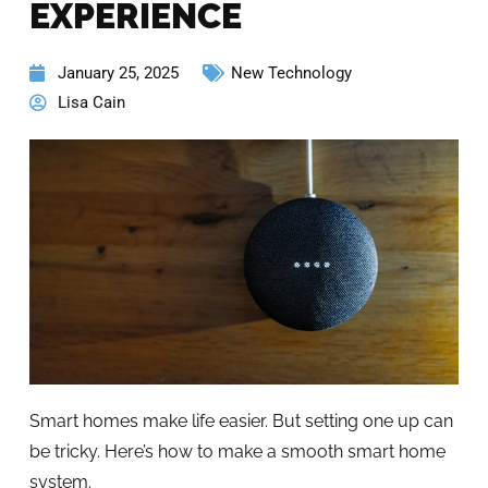
EXPERIENCE
January 25, 2025
New Technology
Lisa Cain
Smart homes make life easier. But setting one up can
be tricky. Here’s how to make a smooth smart home
system.