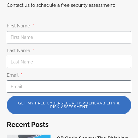
Contact us to schedule a free security assessment:
First Name
Last Name
Email
GET MY FREE CYBERSECURITY VULNERABILITY &
RISK ASSESSMENT
Recent Posts