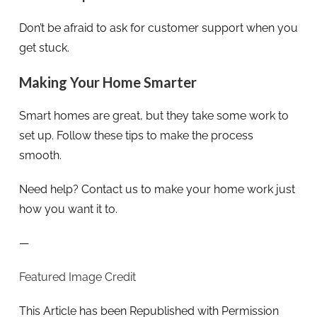
Don’t be afraid to ask for customer support when you
get stuck.
Making Your Home Smarter
Smart homes are great, but they take some work to
set up. Follow these tips to make the process
smooth.
Need help? Contact us to make your home work just
how you want it to.
—
Featured Image Credit
This Article has been Republished with Permission