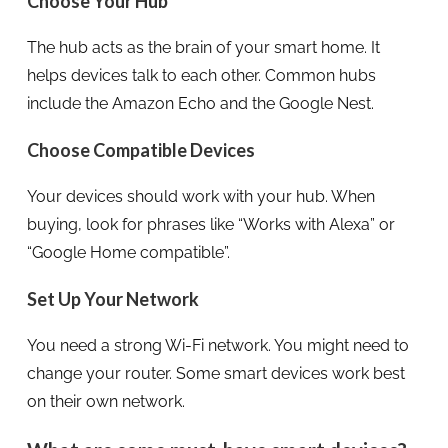
Choose Your Hub
The hub acts as the brain of your smart home. It
helps devices talk to each other. Common hubs
include the Amazon Echo and the Google Nest.
Choose Compatible Devices
Your devices should work with your hub. When
buying, look for phrases like “Works with Alexa” or
“Google Home compatible”.
Set Up Your Network
You need a strong Wi-Fi network. You might need to
change your router. Some smart devices work best
on their own network.