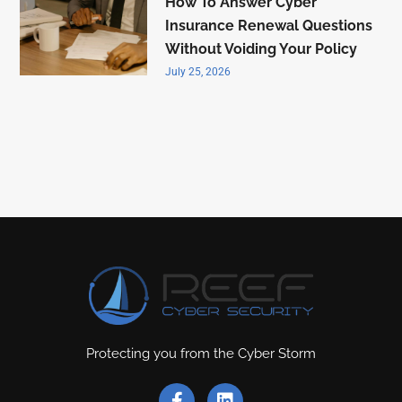
How To Answer Cyber
Insurance Renewal Questions
Without Voiding Your Policy
July 25, 2026
Protecting you from the Cyber Storm