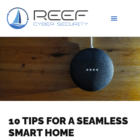
IS THIS YOU?
ABOUT US
10 TIPS FOR A SEAMLESS
SMART HOME