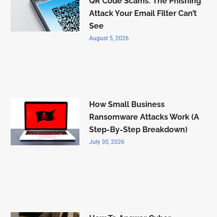
QR Code Scams: The Phishing
Attack Your Email Filter Can’t
See
August 5, 2026
How Small Business
Ransomware Attacks Work (A
Step-By-Step Breakdown)
July 30, 2026