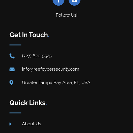
Follow Us!
Get In Touch
.
(727) 620-5525
info@reefcybersecurity.com
Greater Tampa Bay Area, FL, USA
Quick Links
.
About Us