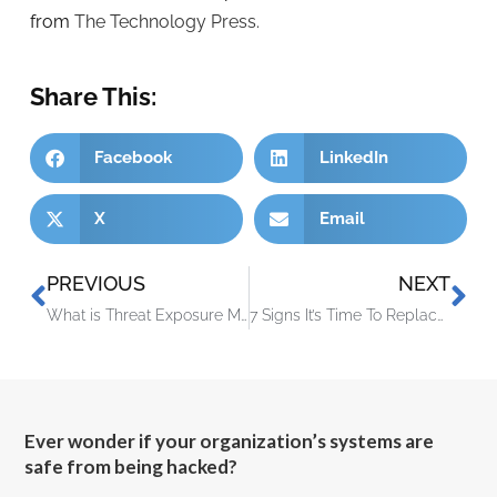
from
The Technology Press.
Share This:
Facebook
LinkedIn
X
Email
PREVIOUS
NEXT
What is Threat Exposure Management (TEM)?
7 Signs It’s Time To Replace Your IT Provider
Ever wonder if your organization’s systems are
safe from being hacked?