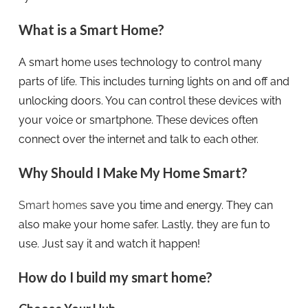
What is a Smart Home?
A smart home uses technology to control many
parts of life. This includes turning lights on and off and
unlocking doors. You can control these devices with
your voice or smartphone. These devices often
connect over the internet and talk to each other.
Why Should I Make My Home Smart?
Smart homes
save you time and energy. They can
also make your home safer. Lastly, they are fun to
use. Just say it and watch it happen!
How do I build my smart home?