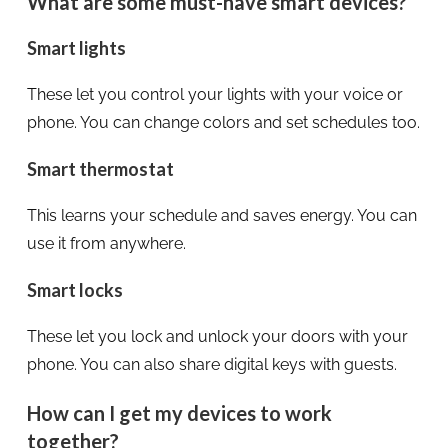
What are some must-have smart devices?
Smart lights
These let you control your lights with your voice or
phone. You can change colors and set schedules too.
Smart thermostat
This learns your schedule and saves energy. You can
use it from anywhere.
Smart locks
These let you lock and unlock your doors with your
phone. You can also share digital keys with guests.
How can I get my devices to work
together?